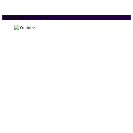
YOUTUBE @Kinworks